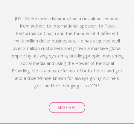
JUSTIN like most dynamos has a ridiculous resume,
from author, to International speaker, to Peak
Performance Coach and the founder of 4 different
multi million dollar businesses. He has acquired well
over 3 million customers and grown a massive global
empire by utilizing systems, building people, mastering
social media and using the Power of Personal
Branding. He is a masterful mix of both heart and grit
and a true ‘Prince’ known for always giving
ALL
he’s
got…and he’s bringing it to
YOU.
MORE INFO