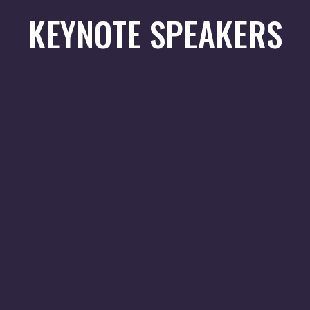
KEYNOTE SPEAKERS