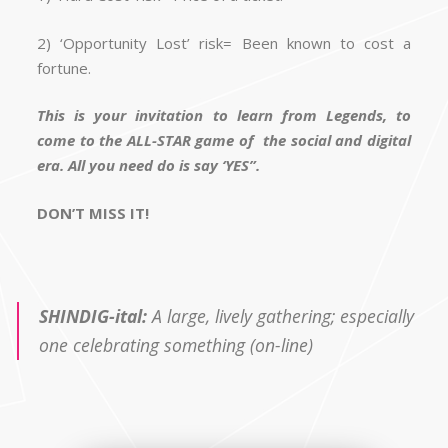
2) ‘Opportunity Lost’ risk= Been known to cost a
fortune.
This is your invitation to learn from Legends, to
come to the ALL-STAR game of the social and digital
era. All you need do is say ‘YES”.
DON’T MISS IT!
SHINDIG-ital:
A large, lively gathering; especially
one celebrating something (on-line)