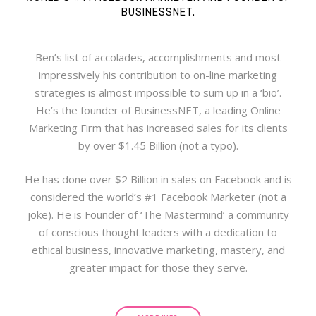
BUSINESSNET.
Ben’s list of accolades, accomplishments and most
impressively his contribution to on-line marketing
strategies is almost impossible to sum up in a ‘bio’.
He’s the founder of BusinessNET, a leading Online
Marketing Firm that has increased sales for its clients
by over $1.45 Billion (not a typo).
He has done over $2 Billion in sales on Facebook and is
considered the world’s #1 Facebook Marketer (not a
joke). He is Founder of ‘The Mastermind’ a community
of conscious thought leaders with a dedication to
ethical business, innovative marketing, mastery, and
greater impact for those they serve.