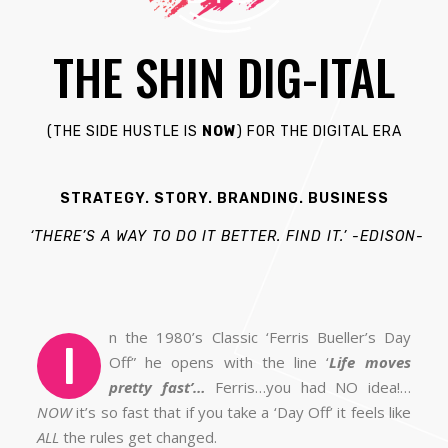
THE SHIN DIG-ITAL
(THE S
IDE H
USTLE IS
NOW
) FOR THE DIGITAL ERA
STRATEGY. STORY. BRANDING. BUSINESS
‘THERE’S A WAY TO DO IT BETTER. FIND IT.’
-EDISON-
n the 1980’s Classic ‘Ferris Bueller’s Day
I
Off” he opens with the line ‘
Life moves
pretty fast’…
Ferris…you had NO idea!…
NOW
it’s so fast that if you take a ‘Day Off’ it feels like
ALL
the rules get changed.