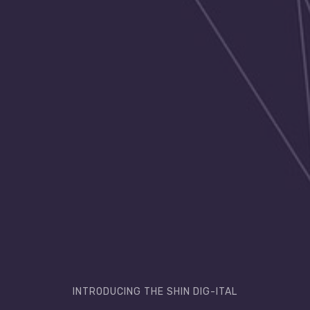
INTRODUCING THE SHIN DIG-ITAL