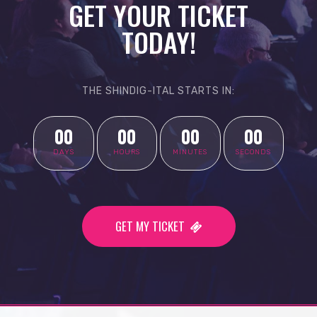
GET YOUR TICKET
TODAY!
THE SHINDIG-ITAL STARTS IN:
00
00
00
00
DAYS
HOURS
MINUTES
SECONDS
GET MY TICKET