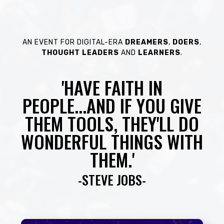
AN EVENT FOR DIGITAL-ERA
DREAMERS
,
DOERS
,
THOUGHT
LEADERS
AND
LEARNERS
.
'HAVE FAITH IN
PEOPLE...AND IF YOU GIVE
THEM TOOLS, THEY'LL DO
WONDERFUL THINGS WITH
THEM.'
-STEVE JOBS-​