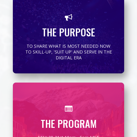
To bring the OUTLIERS and MASTERS of
their craft together to EMPOWER ALL to up-
THE PURPOSE
level their confidence, capacity and
contribution on-line..
TO SHARE WHAT IS MOST NEEDED NOW
MORE INFO
TO SKILL-UP, 'SUIT UP' AND SERVE IN THE
DIGITAL ERA
The SHINDIG-ital will go 10m-5pm both days
THE PROGRAM
SEE DETAILS