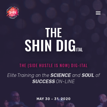
THE
SHIN DIG
ITAL
THE (SIDE HUSTLE IS NOW) DIG-ITAL
Elite Training on the
SCIENCE
and
SOUL
of
SUCCESS
ON-LINE
MAY 30 – 31, 2020