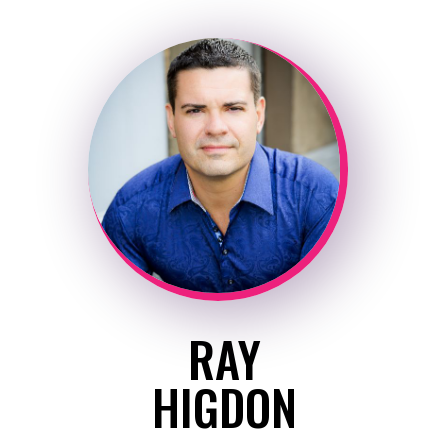
RAY
HIGDON