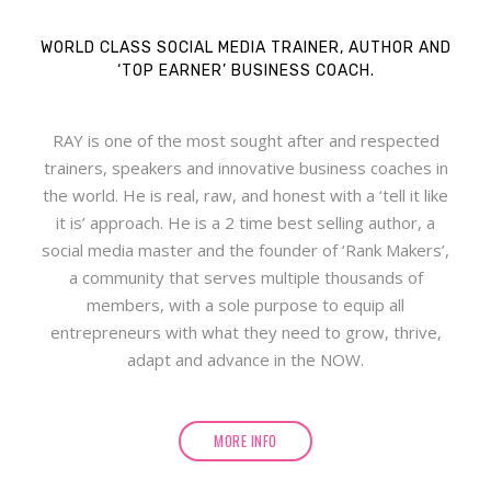
WORLD CLASS SOCIAL MEDIA TRAINER, AUTHOR AND
‘TOP EARNER’ BUSINESS COACH.
RAY is one of the most sought after and respected
trainers, speakers and innovative business coaches in
the world. He is real, raw, and honest with a ‘tell it like
it is’ approach. He is a 2 time best selling author, a
social media master and the founder of ‘Rank Makers’,
a community that serves multiple thousands of
members, with a sole purpose to equip all
entrepreneurs with what they need to grow, thrive,
adapt and advance in the NOW.
MORE INFO