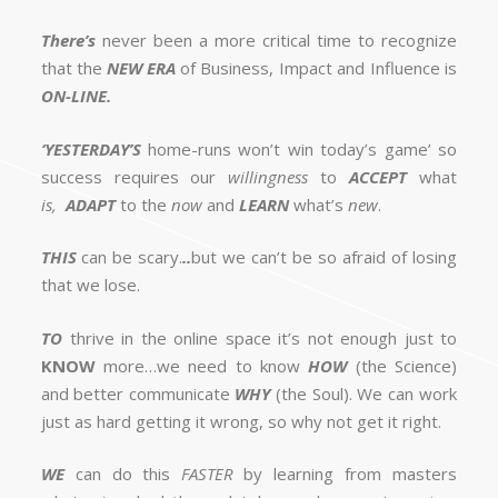
There’s
never been a more critical time to recognize
that the
NEW ERA
of Business, Impact and Influence is
ON-LINE.
‘YESTERDAY’S
home-runs won’t win today’s game’ so
success requires our
willingness
to
ACCEPT
what
is,
ADAPT
to the
now
and
LEARN
what’s
new
.
THIS
can be scary.
..
but we can’t be so afraid of losing
that we lose.
TO
thrive in the online space it’s not enough just to
KNOW
more…we need to know
HOW
(the Science)
and better communicate
WHY
(the Soul). We can work
just as hard getting it wrong, so why not get it right.
WE
can do this
FASTER
by learning from masters