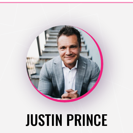
JUSTIN PRINCE