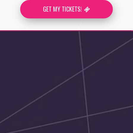
GET MY TICKETS!