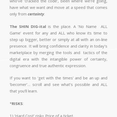
who’ve ‘cracked the code’, been where we’re going,
have what we want
a
nd move at a speed that comes
only from
certainty
.
The
SHIN
DIG
-ital
is the place. A ‘No Name ALL
Game’ event for any and ALL who know its time to
step up bigger, better or simply at all with an on-line
presence. It will bring confidence and clarity in today’s
marketplace by merging the tools and tactics of the
digital era with the intangible power of certainty,
congruence and true authentic expression.
If you want to ‘get with the times’ and be an up and
‘becomer’… scroll and see what’s possible and ALL
that you’ll learn.
*
RISKS
:
1) ‘Hard Cost’ risk= Price of a ticket.