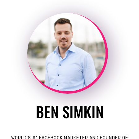
BEN SIMKIN
WORLD’S #1 FACEBOOK MARKETER AND FOUNDER OF